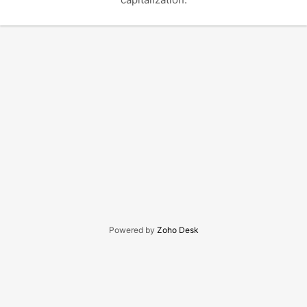
Powered by
Zoho Desk